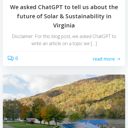
We asked ChatGPT to tell us about the
future of Solar & Sustainability in
Virginia
Disclaimer: For this blog post, we asked ChatGPT to
write an article on a topic we […]
0
read more