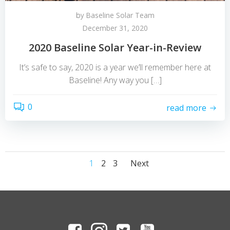
by
Baseline Solar Team
December 31, 2020
2020 Baseline Solar Year-in-Review
It’s safe to say, 2020 is a year we’ll remember here at
Baseline! Any way you […]
0
read more
Posts
Posts
Page
Page
Page
1
2
3
Next
navigation
navigation