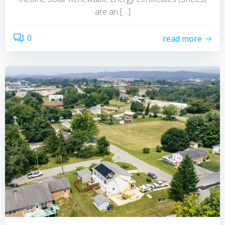
are an […]
0
read more