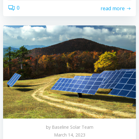
0
read more
by
Baseline Solar Team
March 14, 2023