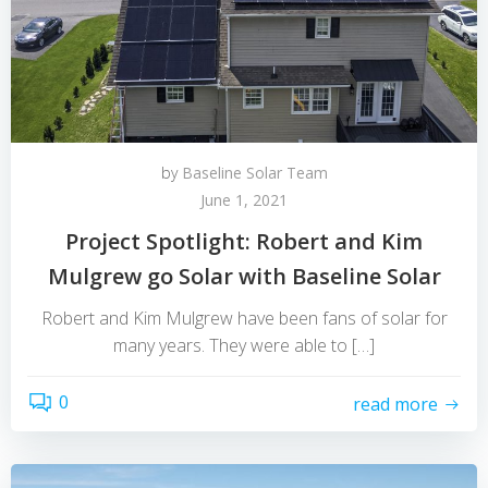
by
Baseline Solar Team
June 1, 2021
Project Spotlight: Robert and Kim
Mulgrew go Solar with Baseline Solar
Robert and Kim Mulgrew have been fans of solar for
many years. They were able to […]
0
read more