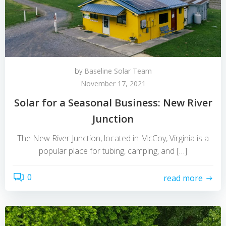
by
Baseline Solar Team
November 17, 2021
Solar for a Seasonal Business: New River
Junction
The New River Junction, located in McCoy, Virginia is a
popular place for tubing, camping, and […]
0
read more