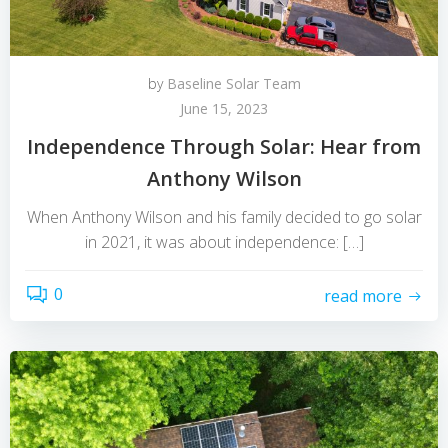
by
Baseline Solar Team
June 15, 2023
Independence Through Solar: Hear from
Anthony Wilson
When Anthony Wilson and his family decided to go solar
in 2021, it was about independence: […]
0
read more