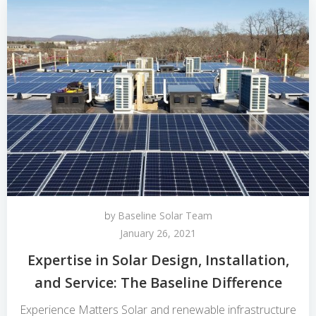
by
Baseline Solar Team
January 26, 2021
Expertise in Solar Design, Installation,
and Service: The Baseline Difference
Experience Matters Solar and renewable infrastructure