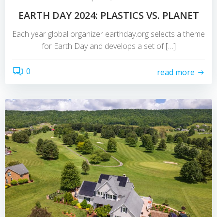
EARTH DAY 2024: PLASTICS VS. PLANET
Each year global organizer earthday.org selects a theme
for Earth Day and develops a set of […]
0
read more