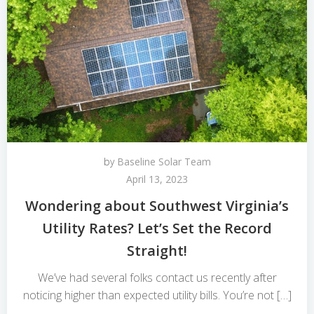
by
Baseline Solar Team
April 13, 2023
Wondering about Southwest Virginia’s
Utility Rates? Let’s Set the Record
Straight!
We’ve had several folks contact us recently after
noticing higher than expected utility bills. You’re not […]