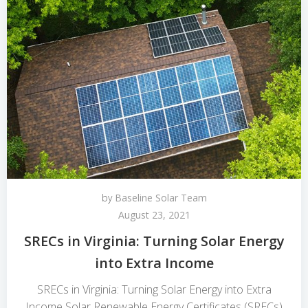
by
Baseline Solar Team
August 23, 2021
SRECs in Virginia: Turning Solar Energy
into Extra Income
SRECs in Virginia: Turning Solar Energy into Extra
Income Solar Renewable Energy Certificates (SRECs)