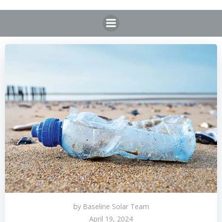
Skip
to
content
by
Baseline Solar Team
April 19, 2024