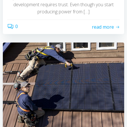
development requires trust. Even though you start
producing power from […]
0
read more