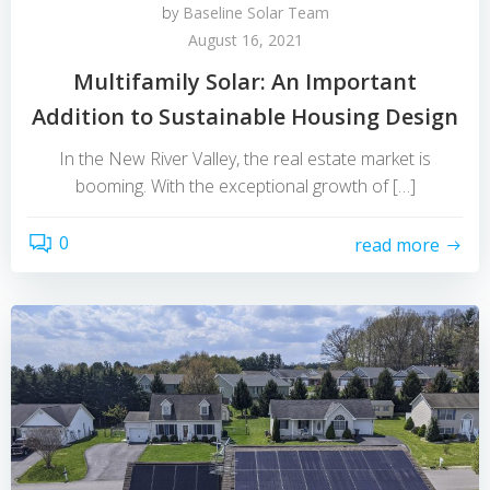
by
Baseline Solar Team
August 16, 2021
Multifamily Solar: An Important
Addition to Sustainable Housing Design
In the New River Valley, the real estate market is
booming. With the exceptional growth of […]
0
read more