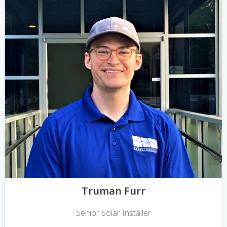
Truman Furr
Senior Solar Installer