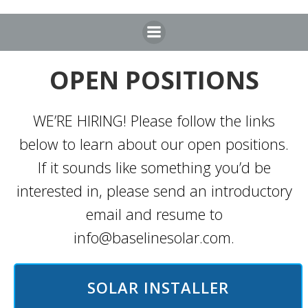
Skip
to
content
OPEN POSITIONS
WE’RE HIRING! Please follow the links
below to learn about our open positions.
If it sounds like something you’d be
interested in, please send an introductory
email and resume to
info@baselinesolar.com.
SOLAR INSTALLER