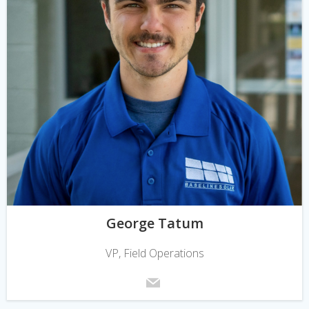
George Tatum
VP, Field Operations