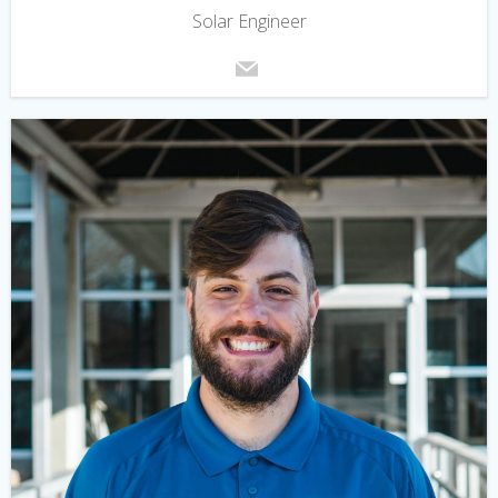
Solar Engineer