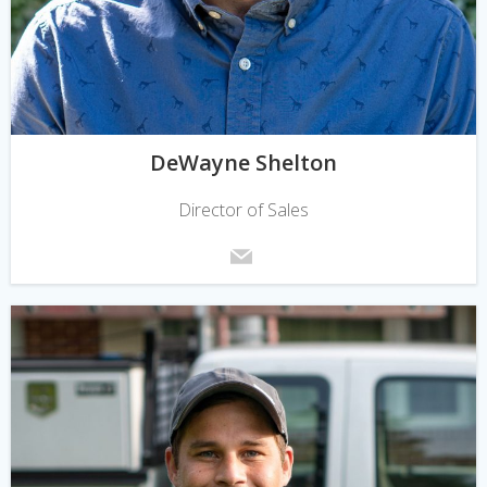
DeWayne Shelton
Director of Sales