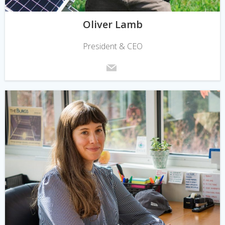
Oliver Lamb
President & CEO