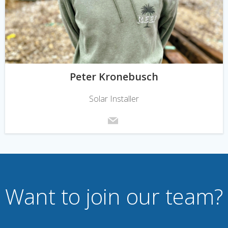
Peter Kronebusch
Solar Installer
Want to join our team?