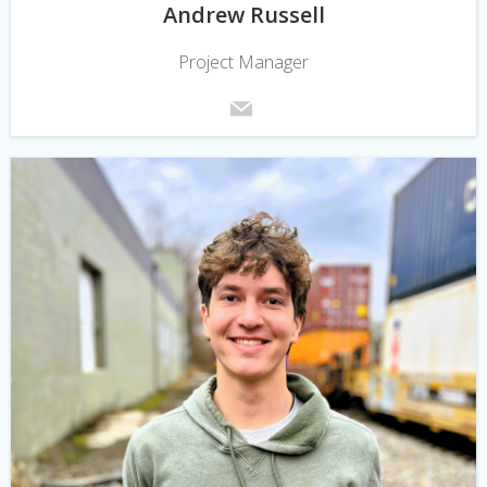
Andrew Russell
Project Manager