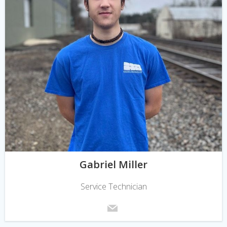
Gabriel Miller
Service Technician