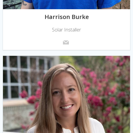
Harrison Burke
Solar Installer