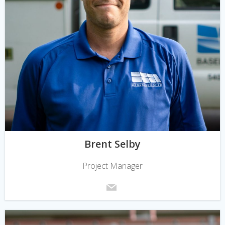
Brent Selby
Project Manager