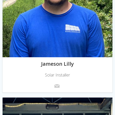
Jameson Lilly
Solar Installer