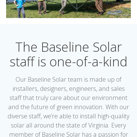
The Baseline Solar
staff is one-of-a-kind
Our Baseline Solar team is made up of
installers, designers, engineers, and sales
staff that truly care about our environment
and the future of green innovation. With our
diverse staff, we’re able to install high-quality
solar all around the state of Virginia. Every
member of Baseline Solar has a passion for