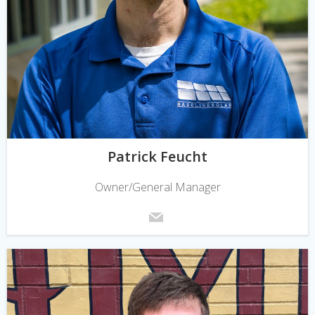
Patrick Feucht
Owner/General Manager