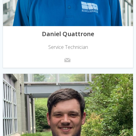
Daniel Quattrone
Service Technician