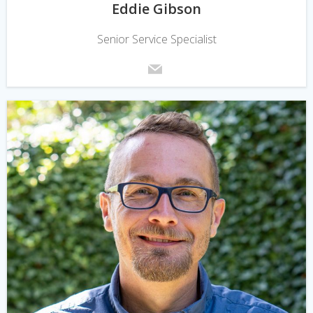
Eddie Gibson
Senior Service Specialist