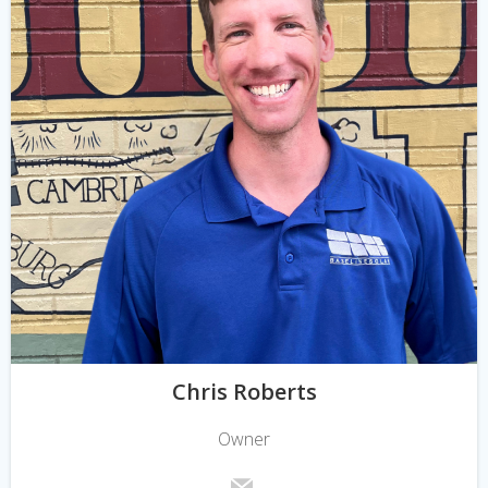
Chris Roberts
Owner