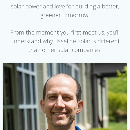
solar power and love for building a better,
greener tomorrow.
From the moment you first meet us, you’ll
understand why Baseline Solar is different
than other solar companies.