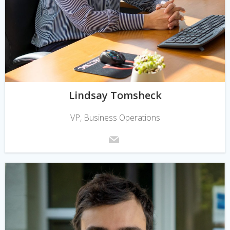
Lindsay Tomsheck
VP, Business Operations