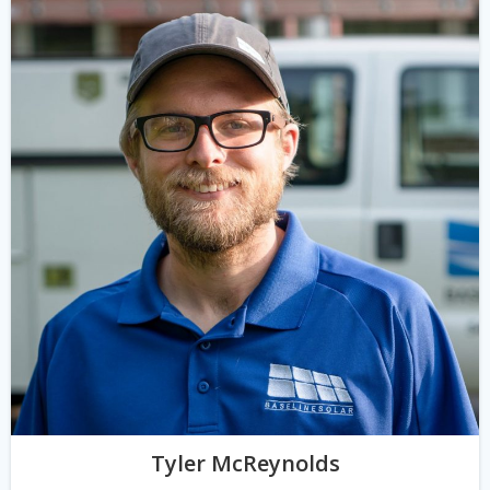
Tyler McReynolds