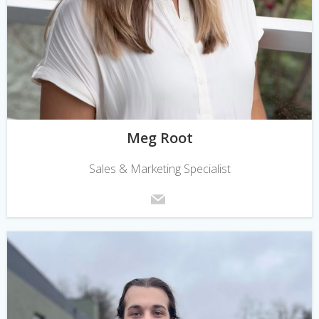
Meg Root
Sales & Marketing Specialist