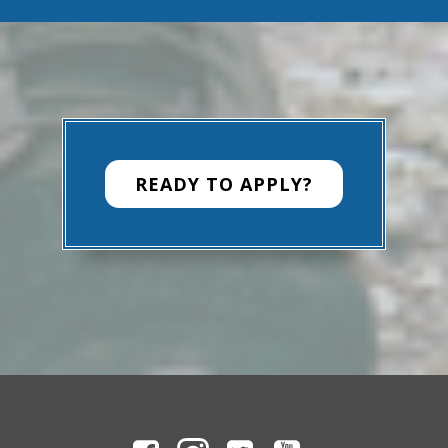
READY TO APPLY?