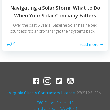
Navigating a Solar Storm: What to Do
When Your Solar Company Falters
Over the past 5 years, Baseline Solar has helped
countless “solar orphans” get their systems back […]
0
read more
Virginia Class A Contractors License
: 2705126138A
560 Depot Street NE
Christiansburg, VA 24073