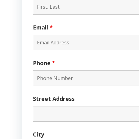
Email
*
Phone
*
Street Address
City