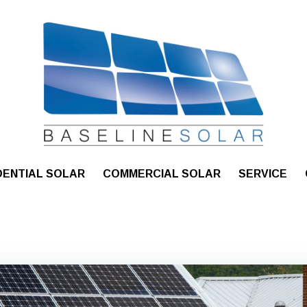
DENTIAL SOLAR
COMMERCIAL SOLAR
SERVICE