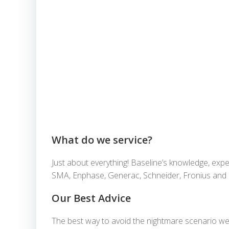
What do we service?
Just about everything! Baseline’s knowledge, expe
SMA, Enphase, Generac, Schneider, Fronius and Sol
Our Best Advice
The best way to avoid the nightmare scenario we’v