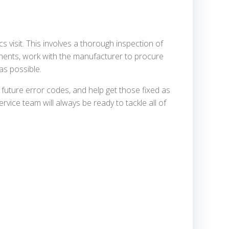
cs visit. This involves a thorough inspection of
ponents, work with the manufacturer to procure
as possible.
future error codes, and help get those fixed as
rvice team will always be ready to tackle all of