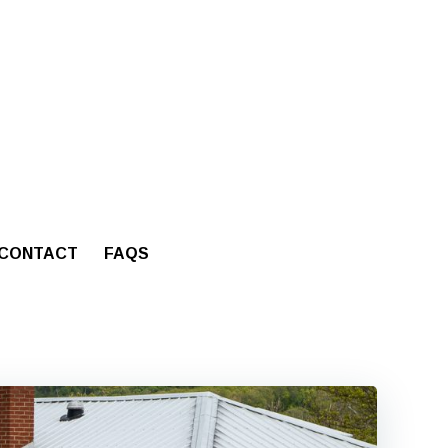
CONTACT
FAQS