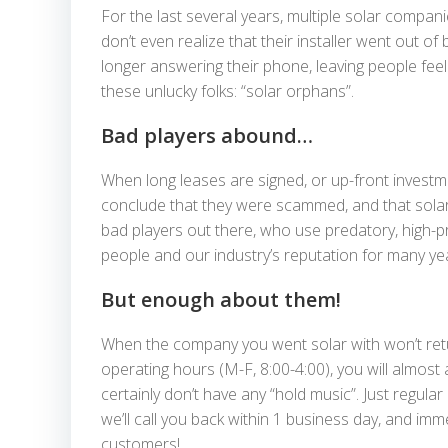
For the last several years, multiple solar compan
don’t even realize that their installer went out of
longer answering their phone, leaving people fee
these unlucky folks: “solar orphans”.
Bad players abound…
When long leases are signed, or up-front investme
conclude that they were scammed, and that solar, 
bad players out there, who use predatory, high-p
people and our industry’s reputation for many ye
But enough about them!
When the company you went solar with won’t return 
operating hours (M-F, 8:00-4:00), you will almos
certainly don’t have any “hold music”. Just regula
we’ll call you back within 1 business day, and i
customers!