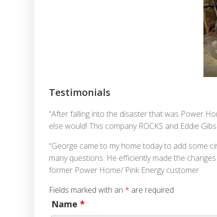
Testimonials
“After falling into the disaster that was Power 
else would! This company ROCKS and Eddie Gibs
“George came to my home today to add some circu
many questions. He efficiently made the changes t
former Power Home/ Pink Energy customer
Fields marked with an
*
are required
Name
*