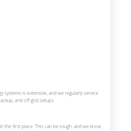
y systems is extensive, and we regularly service
ackup, and off-grid setups.
in the first place. This can be tough, and we know