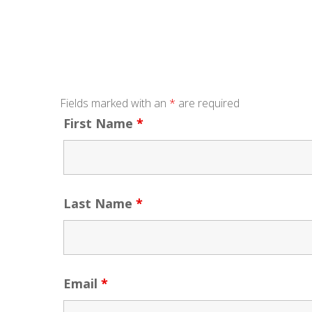
Fields marked with an
*
are required
First Name
*
Last Name
*
Email
*