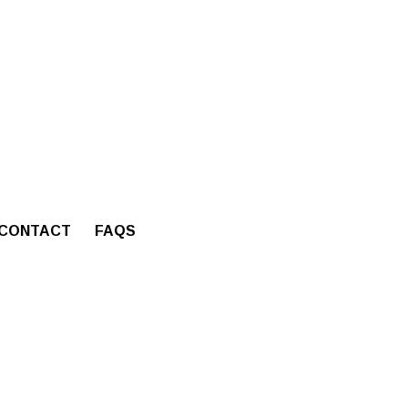
CONTACT
FAQS