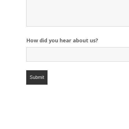
How did you hear about us?