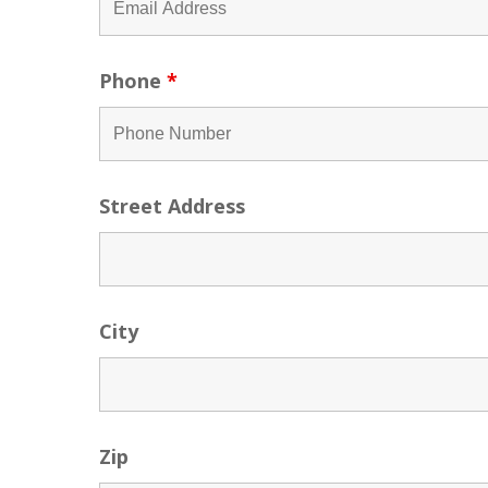
Phone
*
Street Address
City
Zip