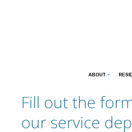
Skip
to
content
ABOUT
RESI
Fill out the fo
our service de