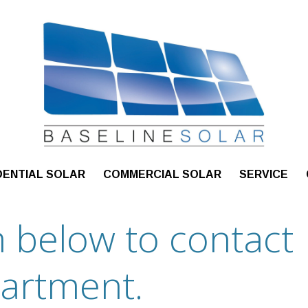
DENTIAL SOLAR
COMMERCIAL SOLAR
SERVICE
rm below to contact
partment.