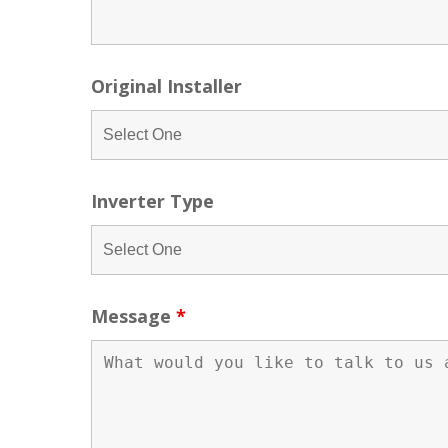
Original Installer
Inverter Type
Message
*